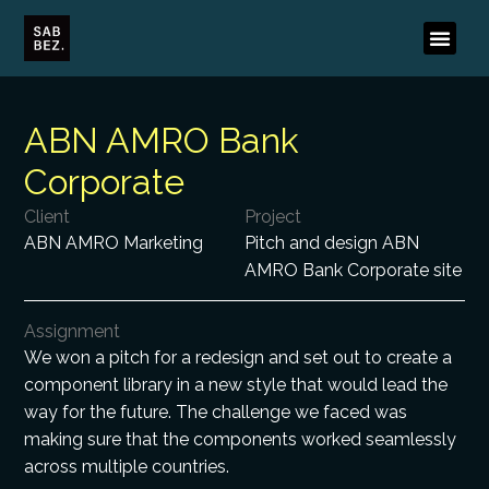
ABN AMRO Bank
Corporate
Client
Project
ABN AMRO Marketing
Pitch and design ABN
AMRO Bank Corporate site
Assignment
We won a pitch for a redesign and set out to create a
component library in a new style that would lead the
way for the future. The challenge we faced was
making sure that the components worked seamlessly
across multiple countries.