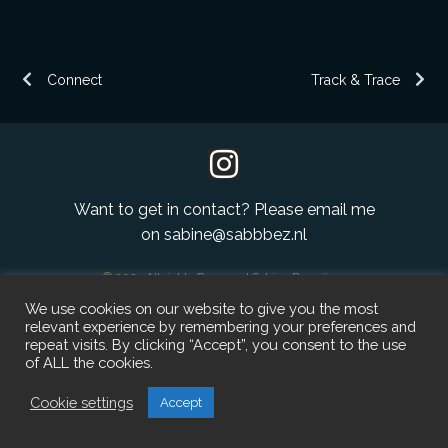
Full page navigation
ABN homepage
Article page
Connect
Track & Trace
Want to get in contact? Please email me
on
sabine@sabbbez.nl
© 2023 All rights Reserved Sabine Bezuijen.
We use cookies on our website to give you the most
relevant experience by remembering your preferences and
repeat visits. By clicking “Accept”, you consent to the use
of ALL the cookies.
Cookie settings
Accept