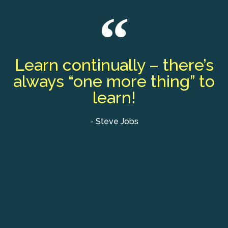
Learn continually – there’s
always “one more thing” to
learn!
- Steve Jobs