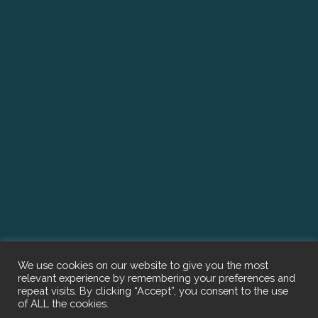
We use cookies on our website to give you the most
relevant experience by remembering your preferences and
repeat visits. By clicking “Accept”, you consent to the use
of ALL the cookies.