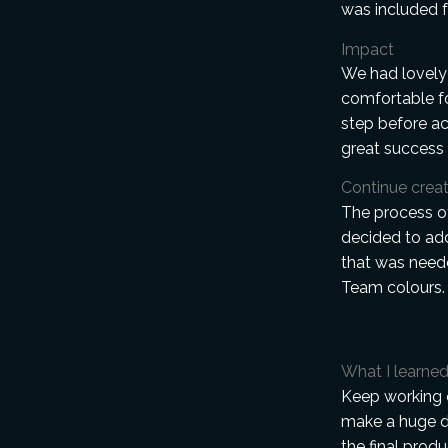
was included f
Impact
We had lovely
comfortable f
step before ac
great success 
Continue creat
The process o
decided to add
that was neede
Team colours.
What I learne
Keep working o
make a huge di
the final prod