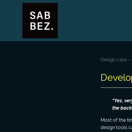
Design case 
Develo
“Yes, ver
the backl
Most of the ti
design tools c