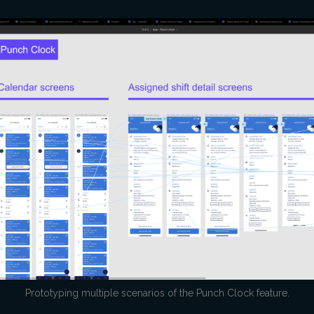
Prototyping multiple scenarios of the Punch Clock feature.