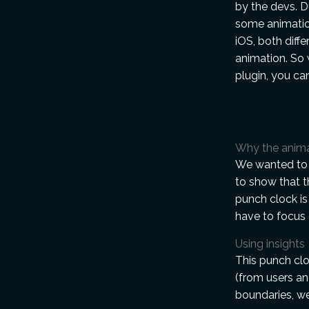
by the devs. 
some animatio
iOS, both diffe
animation. So 
plugin, you ca
Why the anim
We wanted to 
to show that t
punch clock is 
have to focus 
Using insights
This punch clo
(from users an
boundaries, we