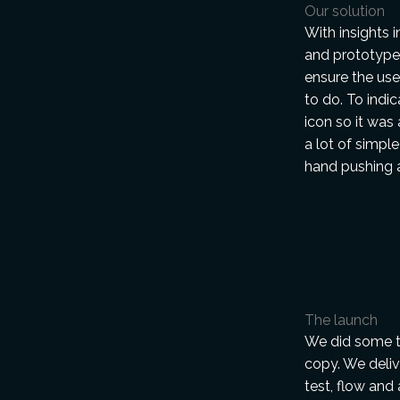
Our solution
With insights 
and prototypes
ensure the use
to do. To indi
icon so it was
a lot of simple
hand pushing a
The launch
We did some t
copy. We deliv
test, flow and