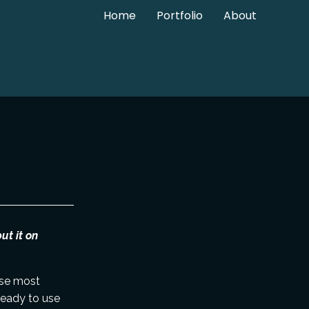
Home
Portfolio
About
ut it on
ause most
ready to use