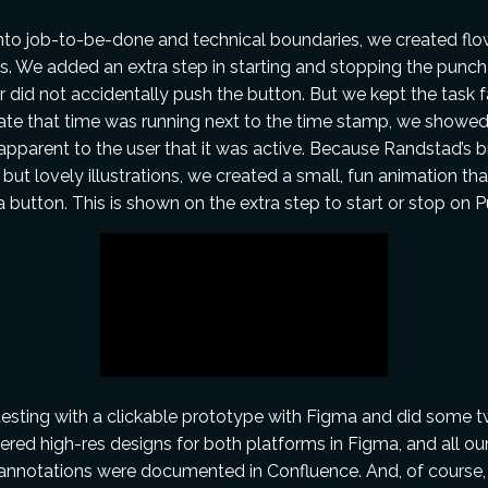
into job-to-be-done and technical boundaries, we created flo
. We added an extra step in starting and stopping the punch
r did not accidentally push the button. But we kept the task 
cate that time was running next to the time stamp, we showe
 apparent to the user that it was active. Because Randstad’s b
 but lovely illustrations, we created a small, fun animation th
 button. This is shown on the extra step to start or stop on 
esting with a clickable prototype with Figma and did some t
ered high-res designs for both platforms in Figma, and all ou
 annotations were documented in Confluence. And, of course, t