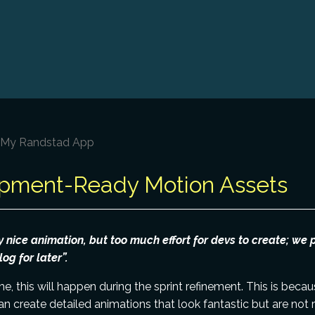
– My Randstad App
pment-Ready Motion Assets
y nice animation, but too much effort for devs to create; we p
og for later”.
me, this will happen during the sprint refinement. This is bec
an create detailed animations that look fantastic but are not 