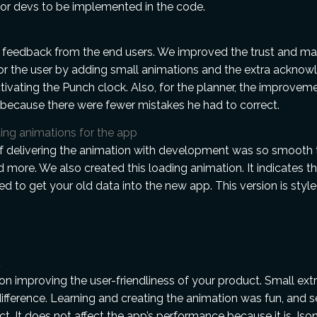
or devs to be implemented in the code.
 feedback from the end users. We improved the trust and ma
or the user by adding small animations and the extra ackno
tivating the Punch clock. Also, for the planner, the improvem
because there were fewer mistakes he had to correct.
ing animations for the app
f delivering the animation with development was so smooth 
 more. We also created this loading animation. It indicates th
d to get your old data into the new app. This version is sty
d
n improving the user-friendliness of your product. Small ex
fference. Learning and creating the animation was fun, and s
uct. It does not affect the app’s performance because it is Js