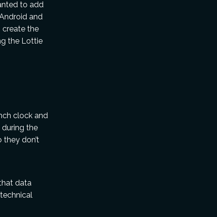
anted to add
 Android and
o create the
g the Lottie
nch clock and
 during the
o they don’t
that data
 technical