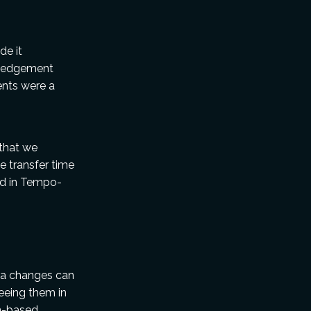
de it
wledgement
ents were a
that we
e transfer time
led in Tempo-
tra changes can
eeing them in
on-based