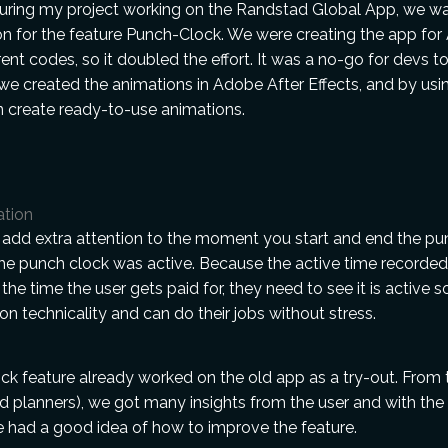
During my project working on the Randstad Global App, we w
n for the feature Punch-Clock. We were creating the app for
rent codes, so it doubled the effort. It was a no-go for devs t
we created the animations in Adobe After Effects, and by usin
n create ready-to-use animations.
ation
add extra attention to the moment you start and end the pu
he punch clock was active. Because the active time recorded
the time the user gets paid for, they need to see it is active s
on technicality and can do their jobs without stress.
ck feature already worked on the old app as a try-out. From 
d planners), we got many insights from the user and with the
 had a good idea of how to improve the feature.