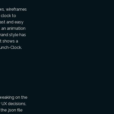
ws, wireframes
 clock to
fast and easy
d an animation
rand style has
at shows a
Punch-Clock.
weaking on the
r UX decisions,
he .json file