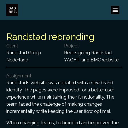
Randstad rebranding
Client
Project
Randstad Groep
Redesigning Randstad,
Nederland
YACHT, and BMC website
Assignment
Randstad’s website was updated with a new brand
identity. The pages were improved for a better user
experience while maintaining their functionality. The
team faced the challenge of making changes
incrementally while keeping the user flow optimal.
When changing teams, I rebranded and improved the