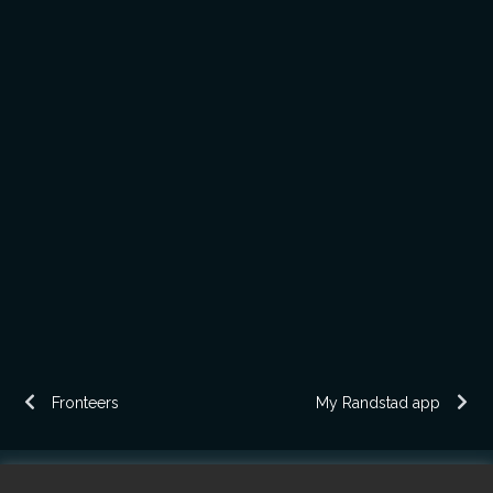
Fronteers
My Randstad app