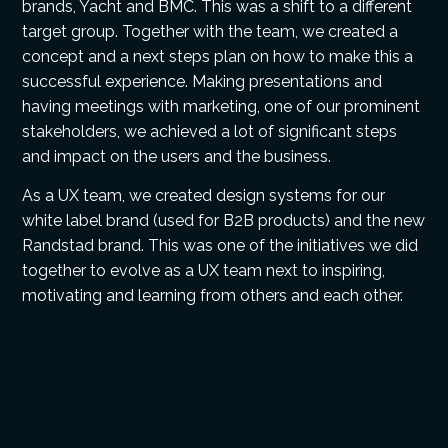
brands, Yacht and BMC. This was a shift to a different
target group. Together with the team, we created a
concept and a next steps plan on how to make this a
successful experience. Making presentations and
having meetings with marketing, one of our prominent
stakeholders, we achieved a lot of significant steps
and impact on the users and the business.
As a UX team, we created design systems for our
white label brand (used for B2B products) and the new
Randstad brand. This was one of the initiatives we did
together to evolve as a UX team next to inspiring,
motivating and learning from others and each other.